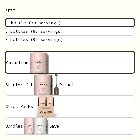
SIZE
1 bottle
(30 servings)
2 bottles
(60 servings)
3 bottles
(90 servings)
Colostrum
Starter Kit
Ritual
Stick Packs
Bundles
Save