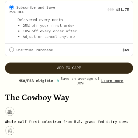
Subscribe and Save
$69
$51.75
25% OFF
Delivered every month
25% off your first order
10% off every order after
Adjust or cancel anytime
One-time Purchase
$69
ADD TO CART
Save an average of
Learn more
HSA/FSA eligible
30%
The Cowboy Way
Whole calf-first colostrum from U.S. grass-fed dairy cows