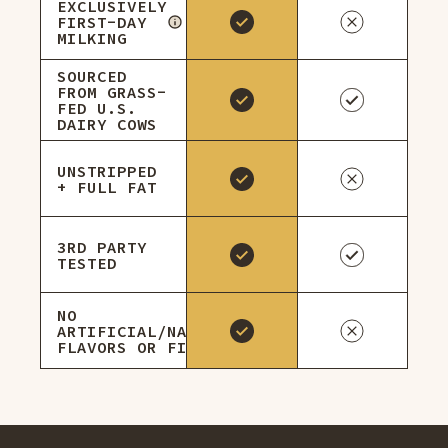
EXCLUSIVELY
FIRST-DAY
MILKING
SOURCED
FROM GRASS-
FED U.S.
DAIRY COWS
UNSTRIPPED
+ FULL FAT
3RD PARTY
TESTED
NO
ARTIFICIAL/NATURAL
FLAVORS OR FILLERS