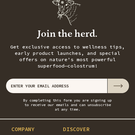
Join the herd.
Get exclusive access to wellness tips,
early product launches, and special
offers on nature’s most powerful
superfood—colostrum!
By completing this form you are signing up
to receive our emails and can unsubscribe
at any time.
COMPANY
DISCOVER