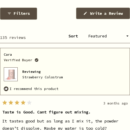
1
selected
Filters
Write a Review
(Opens
in
a
new
window)
Sort
Loading...
135 reviews
Cara
Verified Buyer
Reviewing
Strawberry Colostrum
I recommend this product
3 months ago
Rated
4
Taste is Good. Cant figure out mixing.
out
of
5
It tastes good but as long as I mix it, the powder
stars
doesn’t dissolve. Maybe my water is too cold?