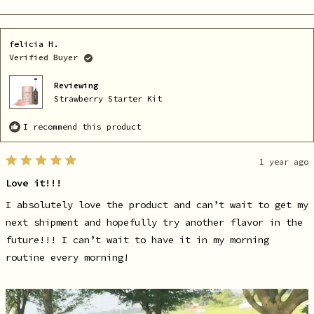
this
people
th
pe
review
voted
re
vo
from
yes
fr
no
Marissa
Ma
O.
O.
felicia H.
was
wa
helpful.
no
Verified Buyer
he
Reviewing
Strawberry Starter Kit
I recommend this product
1 year ago
Rated
5
Love it!!!
out
of
5
I absolutely love the product and can’t wait to get my
stars
next shipment and hopefully try another flavor in the
future!!! I can’t wait to have it in my morning
routine every morning!