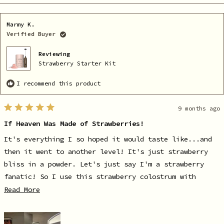
review
voted
re
vo
from
yes
fr
no
Karlie
Ka
A.
A.
Marmy K.
was
wa
helpful.
no
Verified Buyer
he
Reviewing
Strawberry Starter Kit
I recommend this product
9 months ago
Rated
5
If Heaven Was Made of Strawberries!
out
of
5
It's everything I so hoped it would taste like...and
stars
then it went to another level! It's just strawberry
bliss in a powder. Let's just say I'm a strawberry
fanatic! So I use this strawberry colostrum with
Danzeisen strawberry milk along with my Shaklee
Read
Read More
more
strawberry protein every morning! Well mic drop...I
about
just went to strawberry heaven! I'm so delighted!
this