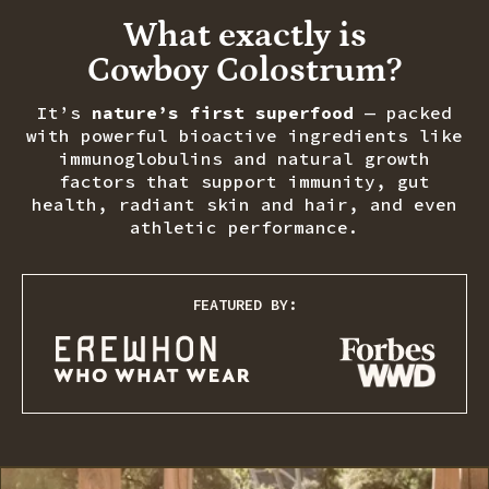
What exactly is
Cowboy Colostrum?
It’s
nature’s first superfood
— packed
with powerful bioactive ingredients like
immunoglobulins and natural growth
factors that support immunity, gut
health, radiant skin and hair, and even
athletic performance.
FEATURED BY: