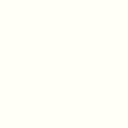
Clinically backed powerhouse
benefits
EXPERIENCED IMPROVED GUT HEALTH
83%
EXPERIENCED CLEARER SKIN
79%
EXPERIENCED INCREASED HAIR GROWTH
66%
*BASED ON CLINICAL TRIALS CONDUCTED OVER 12 WEEKS, SINGLE SCOOP
(OPEN-LABEL), ON ADULTS WITH 2 SCOOPS DAILY.