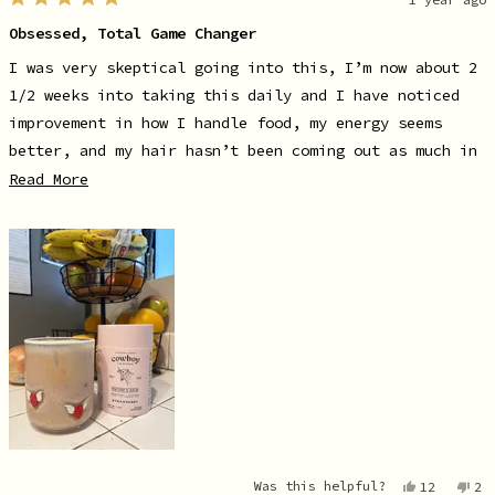
Rated
5
Obsessed, Total Game Changer
out
of
5
I was very skeptical going into this, I’m now about 2
stars
1/2 weeks into taking this daily and I have noticed
improvement in how I handle food, my energy seems
better, and my hair hasn’t been coming out as much in
the shower. Cherry on the cake, this stuff is
Read
Read More
more
DELICIOUS. When I say I’m obsessed, I’m like OBSESSED.
about
Truly recommend giving this a shot if you are on the
this
fence line. Love putting it in my coffee in the
review
mornings. The strawberry flavor is truly giving
~summer~ vibes!
Yes,
No
Was this helpful?
12
2