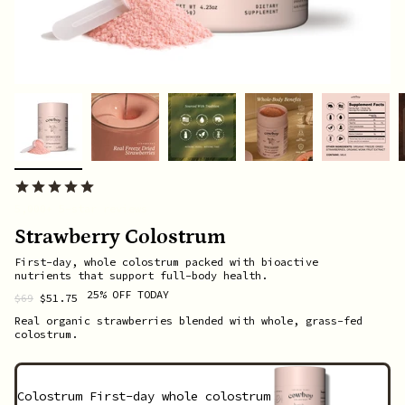
5,000+ 5-star reviews
Strawberry Colostrum
First-day, whole colostrum packed with bioactive
nutrients that support full-body health.
25% OFF TODAY
Regular
$69
$51.75
price
Real organic strawberries blended with whole, grass-fed
colostrum.
Colostrum
First-day whole colostrum