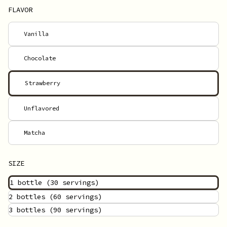
FLAVOR
Vanilla
Chocolate
Strawberry
Unflavored
Matcha
SIZE
1 bottle
(30 servings)
2 bottles
(60 servings)
3 bottles
(90 servings)