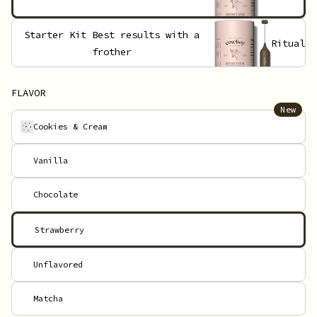
Starter Kit
Best results with a
Ritual
frother
FLAVOR
New
Cookies & Cream
Vanilla
Chocolate
Strawberry
Unflavored
Matcha