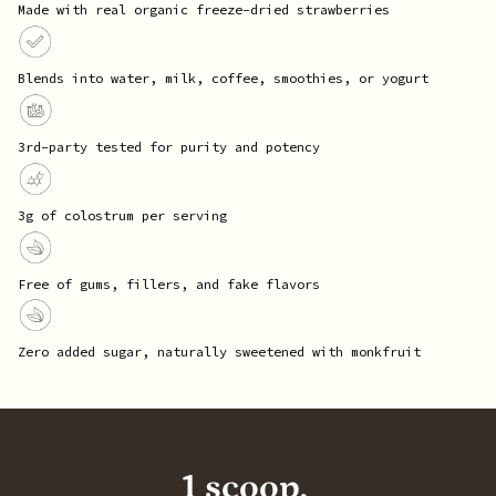
Made with real organic freeze-dried strawberries
Blends into water, milk, coffee, smoothies, or yogurt
3rd-party tested for purity and potency
3g of colostrum per serving
Free of gums, fillers, and fake flavors
Zero added sugar, naturally sweetened with monkfruit
1 scoop,