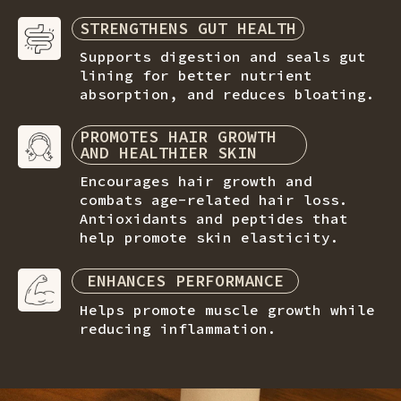
STRENGTHENS GUT HEALTH
Supports digestion and seals gut
lining for better nutrient
absorption, and reduces bloating.
PROMOTES HAIR GROWTH
AND HEALTHIER SKIN
Encourages hair growth and
combats age-related hair loss.
Antioxidants and peptides that
help promote skin elasticity.
ENHANCES PERFORMANCE
Helps promote muscle growth while
reducing inflammation.