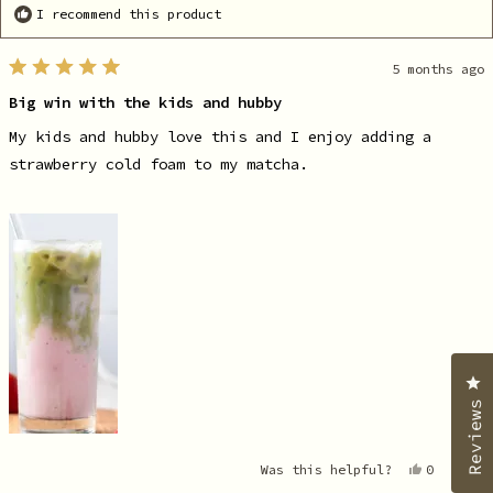
I recommend this product
5 months ago
Rated
5
Big win with the kids and hubby
out
of
5
My kids and hubby love this and I enjoy adding a
stars
strawberry cold foam to my matcha.
C
Reviews
Yes,
No
Was this helpful?
0
2
this
people
th
pe