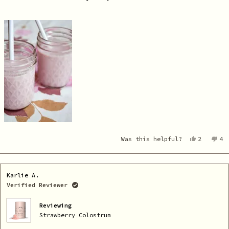
Yes,
No
Was this helpful?
2
4
this
people
th
pe
review
voted
re
vo
from
yes
fr
no
Cara
Ca
was
wa
Karlie A.
helpful.
no
he
Verified Reviewer
Reviewing
Strawberry Colostrum