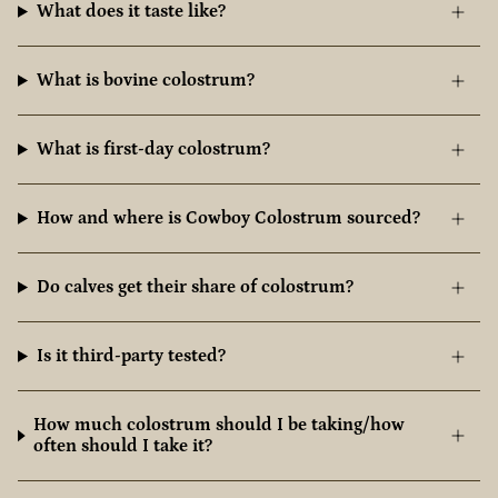
What does it taste like?
What is bovine colostrum?
What is first-day colostrum?
How and where is Cowboy Colostrum sourced?
Do calves get their share of colostrum?
Is it third-party tested?
How much colostrum should I be taking/how
often should I take it?