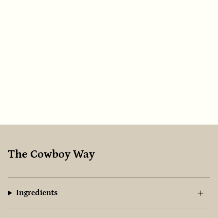
The Cowboy Way
Ingredients