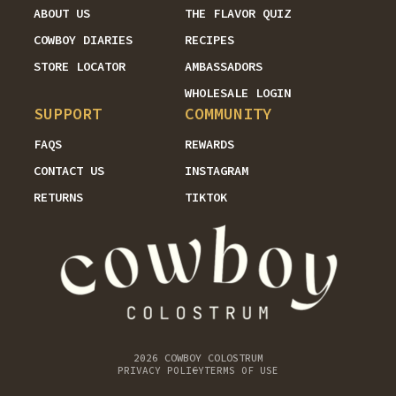
ABOUT US
THE FLAVOR QUIZ
COWBOY DIARIES
RECIPES
STORE LOCATOR
AMBASSADORS
WHOLESALE LOGIN
SUPPORT
COMMUNITY
FAQS
REWARDS
CONTACT US
INSTAGRAM
RETURNS
TIKTOK
2026
COWBOY COLOSTRUM
PRIVACY POLICY
TERMS OF USE