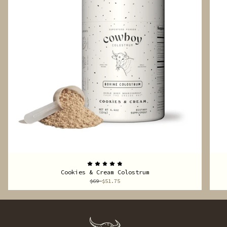
Cookies & Cream Colostrum
$69
$51.75