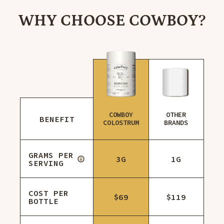
WHY CHOOSE COWBOY?
COWBOY
OTHER
BENEFIT
COLOSTRUM
BRANDS
GRAMS PER
3G
1G
SERVING
COST PER
$69
$119
BOTTLE