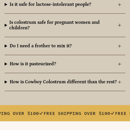
Is it safe for lactose-intolerant people?
Is colostrum safe for pregnant women and
children?
Do I need a frother to mix it?
How is it pasteurized?
How is Cowboy Colostrum different than the rest?
VER $100
FREE SHIPPING OVER $100
FREE SHIPPI