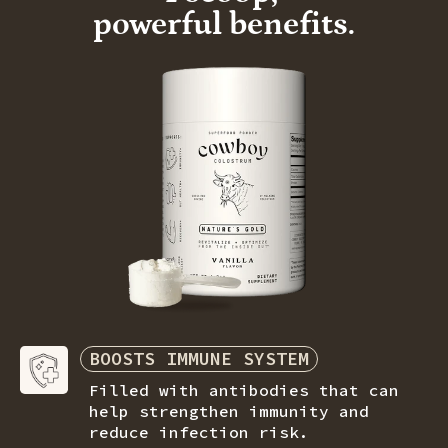
powerful benefits.
BOOSTS IMMUNE SYSTEM
Filled with antibodies that can
help strengthen immunity and
reduce
infection risk.