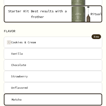
Starter Kit
Best results with a
Ritual
frother
FLAVOR
New
Cookies & Cream
Vanilla
Chocolate
Strawberry
Unflavored
Matcha