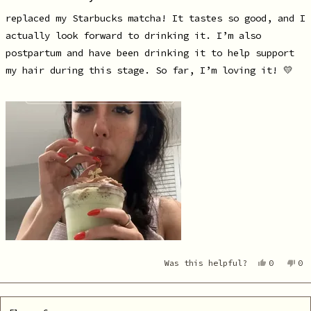
of
5
replaced my Starbucks matcha! It tastes so good, and I
stars
actually look forward to drinking it. I’m also
postpartum and have been drinking it to help support
my hair during this stage. So far, I’m loving it! 💛
Yes,
No
Was this helpful?
0
0
this
people
th
pe
review
voted
re
vo
from
yes
fr
no
Alejandr
Al
R.
R.