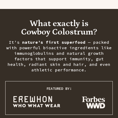
What exactly is
Cowboy Colostrum?
It’s
nature’s first superfood
— packed
with powerful bioactive ingredients like
immunoglobulins and natural growth
factors that support immunity, gut
health, radiant skin and hair, and even
athletic performance.
FEATURED BY: