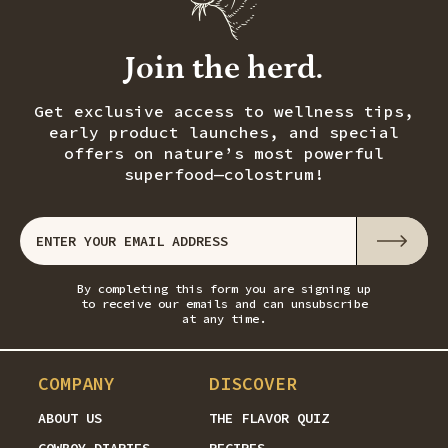
Join the herd.
Get exclusive access to wellness tips,
early product launches, and special
offers on nature’s most powerful
superfood—colostrum!
By completing this form you are signing up
to receive our emails and can unsubscribe
at any time.
COMPANY
DISCOVER
ABOUT US
THE FLAVOR QUIZ