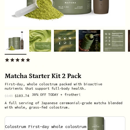
5,000+ 5-star reviews
Matcha Starter Kit 2 Pack
First-day, whole colostrum packed with bioactive
nutrients that support full-body health.
30% OFF
TODAY
+ frother!
Regular
$148
$103.74
price
A full serving of Japanese ceremonial-grade matcha blended
with whole, grass-fed colostrum.
Colostrum
First-day whole colostrum