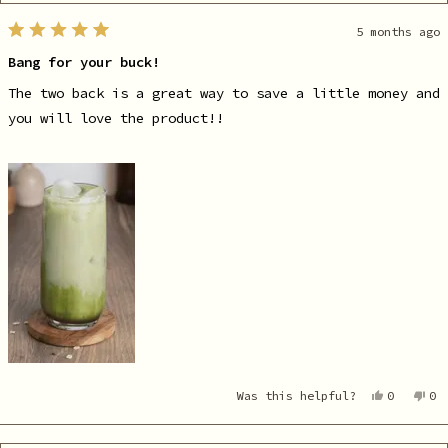
5 months ago
Rated
5
Bang for your buck!
out
of
5
The two back is a great way to save a little money and
stars
you will love the product!!
Yes,
No
Was this helpful?
0
0
this
people
th
pe
review
voted
re
vo
from
yes
fr
no
Karlie
Ka