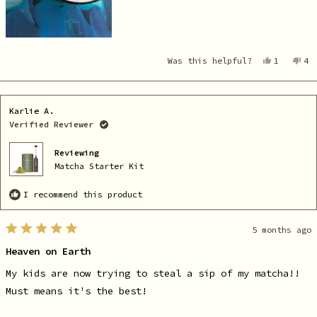
Yes,
No
Was this helpful?
1
4
this
person
th
pe
review
voted
re
vo
from
yes
fr
no
Elayne
El
C.
C.
Karlie A.
was
wa
helpful.
no
Verified Reviewer
he
Reviewing
Matcha Starter Kit
I recommend this product
5 months ago
Rated
5
Heaven on Earth
out
of
5
My kids are now trying to steal a sip of my matcha!!
stars
Must means it's the best!