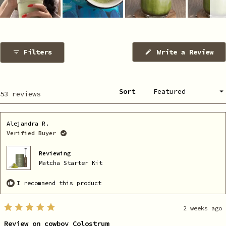
Slide
1
selected
(Op
Filters
Write a Review
in
a
new
win
Sort
Loading...
53 reviews
Alejandra R.
Verified Buyer
Reviewing
Matcha Starter Kit
I recommend this product
2 weeks ago
Rated
5
Review on cowboy Colostrum
out