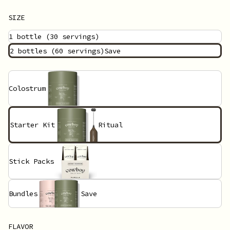
SIZE
1 bottle
(30 servings)
2 bottles
(60 servings)
Save
Colostrum
Starter Kit
Ritual
Stick Packs
Bundles
Save
FLAVOR