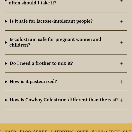
often should I take it?
Is it safe for lactose-intolerant people?
Is colostrum safe for pregnant women and
children?
Do I need a frother to mix it?
How is it pasteurized?
How is Cowboy Colostrum different than the rest?
100
FREE SHIPPING OVER $100
FREE SHIPPING O