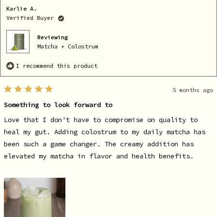
A.
A.
Karlie A.
was
wa
helpful.
no
Verified Buyer
he
Reviewing
Matcha + Colostrum
I recommend this product
5 months ago
Rated
5
Something to look forward to
out
of
5
Love that I don't have to compromise on quality to
stars
heal my gut. Adding colostrum to my daily matcha has
been such a game changer. The creamy addition has
elevated my matcha in flavor and health benefits.