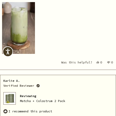
Yes,
No
Was this helpful?
0
0
this
people
th
pe
review
voted
re
vo
from
yes
fr
no
Karlie
Ka
A.
A.
Karlie A.
was
wa
helpful.
no
Verified Reviewer
he
Reviewing
Matcha + Colostrum 2 Pack
I recommend this product