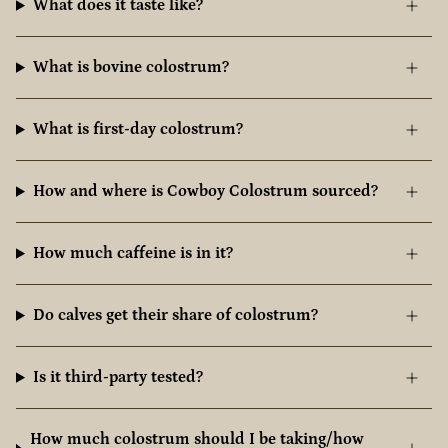
What does it taste like?
What is bovine colostrum?
What is first-day colostrum?
How and where is Cowboy Colostrum sourced?
How much caffeine is in it?
Do calves get their share of colostrum?
Is it third-party tested?
How much colostrum should I be taking/how