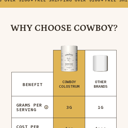
WHY CHOOSE COWBOY?
COWBOY
OTHER
BENEFIT
COLOSTRUM
BRANDS
GRAMS PER
3G
1G
SERVING
COST PER