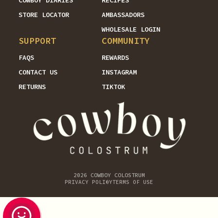
COWBOY DIARIES
RECIPES
STORE LOCATOR
AMBASSADORS
WHOLESALE LOGIN
SUPPORT
COMMUNITY
FAQS
REWARDS
CONTACT US
INSTAGRAM
RETURNS
TIKTOK
2026
COWBOY COLOSTRUM
PRIVACY POLICY
TERMS OF USE