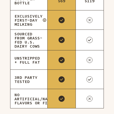
$69
$119
BOTTLE
EXCLUSIVELY
FIRST-DAY
MILKING
SOURCED
FROM GRASS-
FED U.S.
DAIRY COWS
UNSTRIPPED
+ FULL FAT
3RD PARTY
TESTED
NO
ARTIFICIAL/NATURAL
FLAVORS OR FILLERS