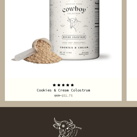
Cookies & Cream Colostrum
$69
$51.75