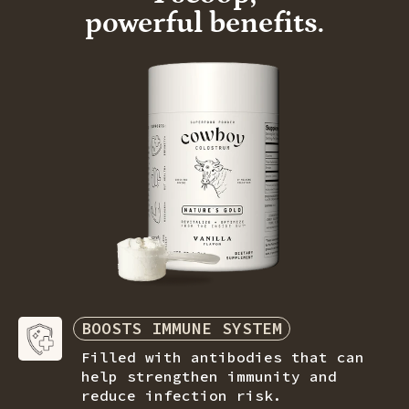
powerful benefits.
BOOSTS IMMUNE SYSTEM
Filled with antibodies that can
help strengthen immunity and
reduce
infection risk.