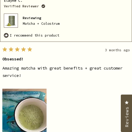
Elayne C.
was
wa
helpful.
no
Verified Reviewer
he
Reviewing
Matcha + Colostrum
I recommend this product
3 months ago
Rated
5
Obsessed!
out
of
5
Amazing matcha with great benefits + great customer
stars
service!
C
Reviews