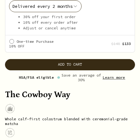
30% off your first order
10% off every order after
Adjust or cancel anytime
One-time Purchase
$148
$133
10% OFF
ADD TO CART
Save an average of
Learn more
HSA/FSA eligible
30%
The Cowboy Way
Whole calf-first colostrum blended with ceremonial-grade
matcha