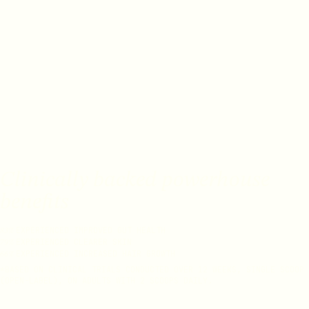
Clinically backed powerhouse
benefits
EXPERIENCED IMPROVED GUT HEALTH
83%
EXPERIENCED CLEARER SKIN
79%
EXPERIENCED INCREASED HAIR GROWTH
66%
*BASED ON CLINICAL TRIALS CONDUCTED OVER 12 WEEKS, SINGLE SCOOP
(OPEN-LABEL), ON ADULTS WITH 2 SCOOPS DAILY.