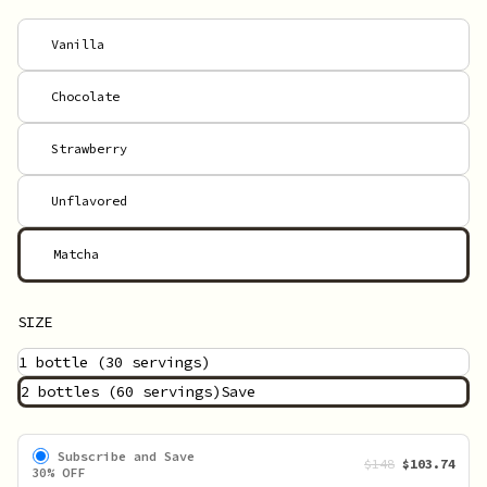
Vanilla
Chocolate
Strawberry
Unflavored
Matcha
SIZE
1 bottle
(30 servings)
2 bottles
(60 servings)
Save
Subscribe and Save
$148
$103.74
30% OFF