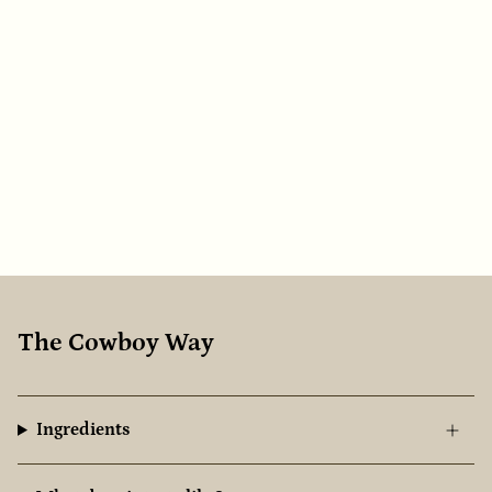
The Cowboy Way
Ingredients