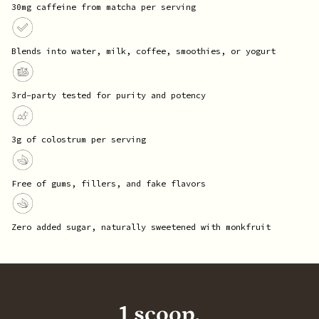
30mg caffeine from matcha per serving
Blends into water, milk, coffee, smoothies, or yogurt
3rd-party tested for purity and potency
3g of colostrum per serving
Free of gums, fillers, and fake flavors
Zero added sugar, naturally sweetened with monkfruit
1 scoop,