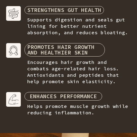
STRENGTHENS GUT HEALTH
Supports digestion and seals gut
lining for better nutrient
absorption, and reduces bloating.
PROMOTES HAIR GROWTH
AND HEALTHIER SKIN
Encourages hair growth and
combats age-related hair loss.
Antioxidants and peptides that
help promote skin elasticity.
ENHANCES PERFORMANCE
Helps promote muscle growth while
reducing inflammation.